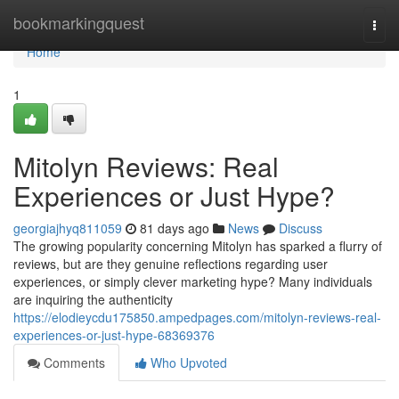
Home
bookmarkingquest
Togg
navi
Home
1
Mitolyn Reviews: Real
Experiences or Just Hype?
georgiajhyq811059
81 days ago
News
Discuss
The growing popularity concerning Mitolyn has sparked a flurry of
reviews, but are they genuine reflections regarding user
experiences, or simply clever marketing hype? Many individuals
are inquiring the authenticity
https://elodieycdu175850.ampedpages.com/mitolyn-reviews-real-
experiences-or-just-hype-68369376
Comments
Who Upvoted