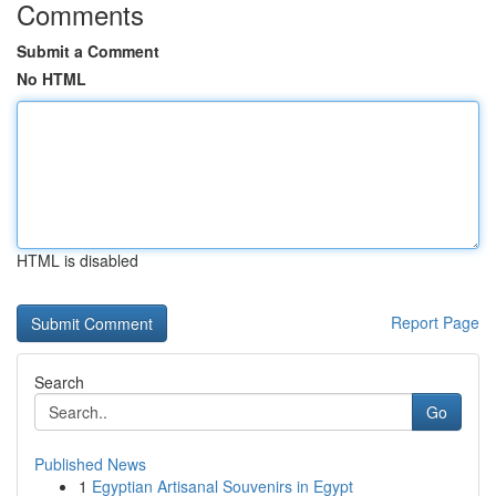
Comments
Submit a Comment
No HTML
HTML is disabled
Report Page
Search
Go
Published News
1
Egyptian Artisanal Souvenirs in Egypt