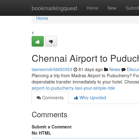
Home
bookmarkingquest
Home
New
Submi
Home
1
Chennai Airport to Puduch
tasneemdnfd450353
81 days ago
News
Discu
Planning a trip from Madras Airport to Puducherry? F
dependable transfer immediately to your hotel. Choos
airport-to-puducherry-taxi-your-simple-ride
Comments
Who Upvoted
Comments
Submit a Comment
No HTML