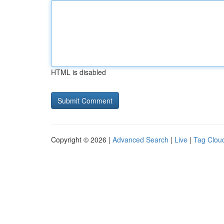
HTML is disabled
Copyright © 2026 |
Advanced Search
|
Live
|
Tag Clou