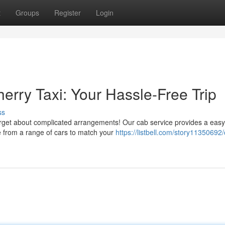
t
Groups
Register
Login
erry Taxi: Your Hassle-Free Trip
ss
orget about complicated arrangements! Our cab service provides a eas
e from a range of cars to match your
https://listbell.com/story11350692