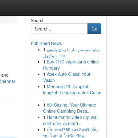
Search
Go
Published News
1
تولید سیستم مار با زبان پایتون
و ماژول Tur...
1
Buy THC vape carts online
Hungary
1
Apex Auto Glass: Your
y and
Vision
/chennai-
1
Menang123: Langkah-
langkah Lengkap untuk Calon
...
1
88i Casino: Your Ultimate
Online Gambling Desti...
1
Hdmi matrix video clip wall
controller vs matri...
1
เว็บ next789 เครดิตฟรี: ค้น
พบ โอกาส โบนัส ปัจจุ...