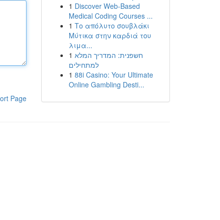
1
Discover Web-Based
Medical Coding Courses ...
1
Το απόλυτο σουβλάκι
Μύτικα στην καρδιά του
λιμα...
1
חשפנית: המדריך המלא
למתחילים
1
88i Casino: Your Ultimate
Online Gambling Desti...
ort Page