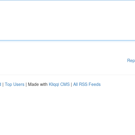
Rep
d
|
Top Users
| Made with
Kliqqi CMS
|
All RSS Feeds