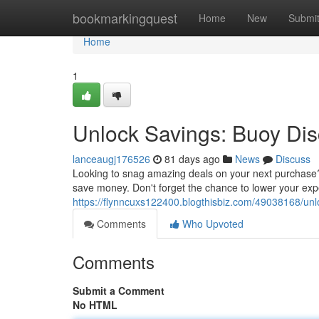
Home
bookmarkingquest
Home
New
Submi
Home
1
Unlock Savings: Buoy Di
lanceaugj176526
81 days ago
News
Discuss
Looking to snag amazing deals on your next purchase? B
save money. Don't forget the chance to lower your expe
https://flynncuxs122400.blogthisbiz.com/49038168/un
Comments
Who Upvoted
Comments
Submit a Comment
No HTML