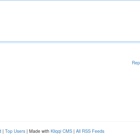
Rep
d
|
Top Users
| Made with
Kliqqi CMS
|
All RSS Feeds