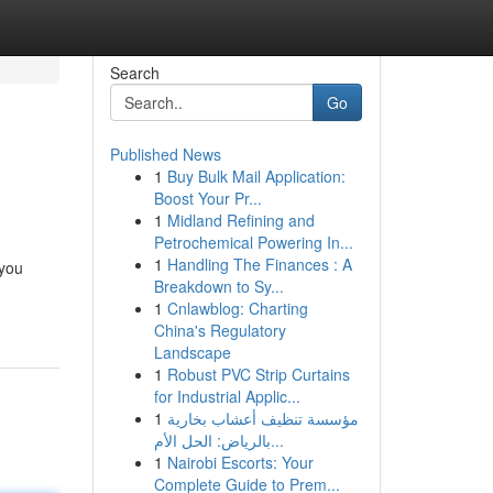
Search
Go
Published News
1
Buy Bulk Mail Application:
Boost Your Pr...
1
Midland Refining and
Petrochemical Powering In...
1
Handling The Finances : A
 you
Breakdown to Sy...
1
Cnlawblog: Charting
China's Regulatory
Landscape
1
Robust PVC Strip Curtains
for Industrial Applic...
1
مؤسسة تنظيف أعشاب بخارية
بالرياض: الحل الأم...
1
Nairobi Escorts: Your
Complete Guide to Prem...