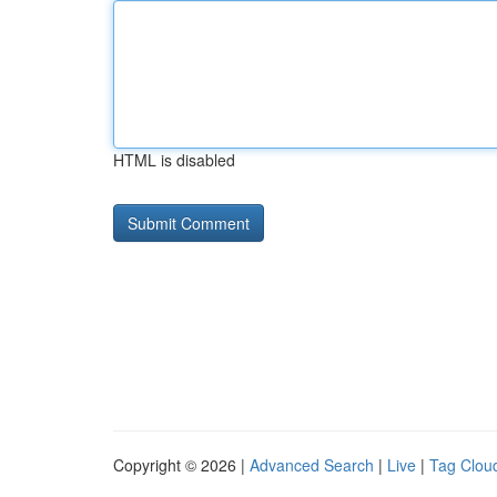
HTML is disabled
Copyright © 2026 |
Advanced Search
|
Live
|
Tag Clou