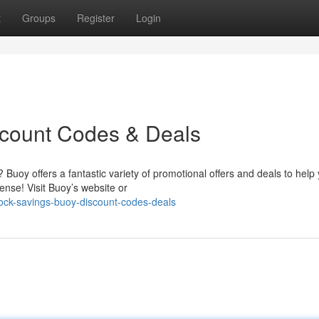
t
Groups
Register
Login
scount Codes & Deals
uoy offers a fantastic variety of promotional offers and deals to help
nse! Visit Buoy’s website or
lock-savings-buoy-discount-codes-deals