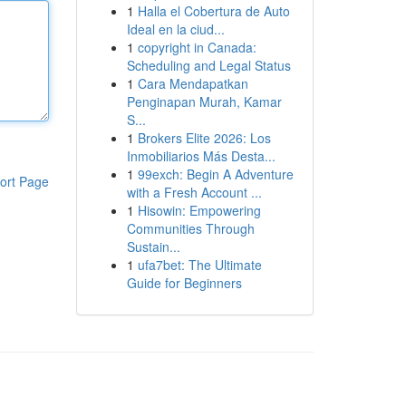
1
Halla el Cobertura de Auto
Ideal en la ciud...
1
copyright in Canada:
Scheduling and Legal Status
1
Cara Mendapatkan
Penginapan Murah, Kamar
S...
1
Brokers Elite 2026: Los
Inmobiliarios Más Desta...
1
99exch: Begin A Adventure
ort Page
with a Fresh Account ...
1
Hisowin: Empowering
Communities Through
Sustain...
1
ufa7bet: The Ultimate
Guide for Beginners