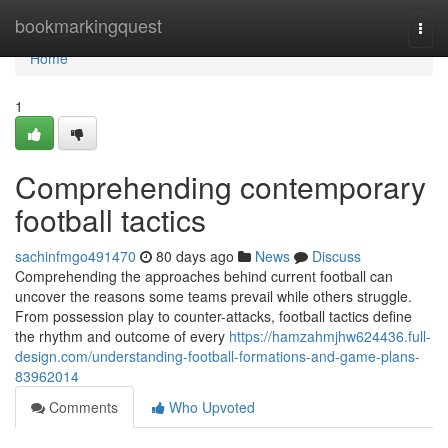
Home
bookmarkingquest
Togg
navi
Home
1
Comprehending contemporary
football tactics
sachinfmgo491470
80 days ago
News
Discuss
Comprehending the approaches behind current football can
uncover the reasons some teams prevail while others struggle.
From possession play to counter-attacks, football tactics define
the rhythm and outcome of every
https://hamzahmjhw624436.full-
design.com/understanding-football-formations-and-game-plans-
83962014
Comments
Who Upvoted