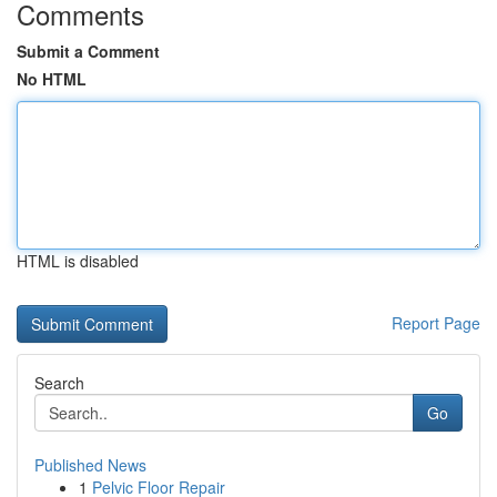
Comments
Submit a Comment
No HTML
HTML is disabled
Report Page
Search
Go
Published News
1
Pelvic Floor Repair