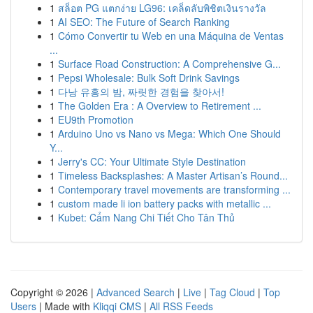
1
สล็อต PG แตกง่าย LG96: เคล็ดลับพิชิตเงินรางวัล
1
AI SEO: The Future of Search Ranking
1
Cómo Convertir tu Web en una Máquina de Ventas
...
1
Surface Road Construction: A Comprehensive G...
1
Pepsi Wholesale: Bulk Soft Drink Savings
1
다낭 유흥의 밤, 짜릿한 경험을 찾아서!
1
The Golden Era : A Overview to Retirement ...
1
EU9th Promotion
1
Arduino Uno vs Nano vs Mega: Which One Should
Y...
1
Jerry's CC: Your Ultimate Style Destination
1
Timeless Backsplashes: A Master Artisan’s Round...
1
Contemporary travel movements are transforming ...
1
custom made li ion battery packs with metallic ...
1
Kubet: Cẩm Nang Chi Tiết Cho Tân Thủ
Copyright © 2026 |
Advanced Search
|
Live
|
Tag Cloud
|
Top
Users
| Made with
Kliqqi CMS
|
All RSS Feeds