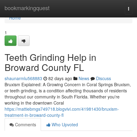
Home
bookmarkingquest
Togg
navi
Home
1
Teeth Grinding Help in
Broward County FL
shaunarmlu568883
82 days ago
News
Discuss
Bruxism Explained: A Growing Concern in Coral Springs Bruxism,
or teeth grinding, is a condition affecting thousands of residents
throughout our community in South Florida. Whether you're
working in the downtown Coral
https://mattiebmgs749718.blogvivi.com/41981430/bruxism-
treatment-in-broward-county-fl
Comments
Who Upvoted