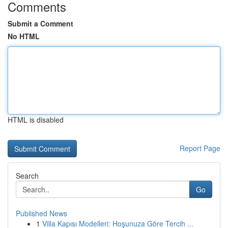
Comments
Submit a Comment
No HTML
HTML is disabled
Report Page
Search
Go
Published News
1
Villa Kapısı Modelleri: Hoşunuza Göre Tercih ...