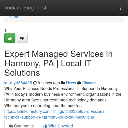
Home
bookmarkingquest
Togg
navi
Home
1
Expert Managed Services in
Harmony, PA | Local IT
Solutions
kobikyrf554495
81 days ago
News
Discuss
Why Your Business Needs Professional IT Support in Harmony,
PA In today's modern business environment, organizations in the
Harmony area face unprecedented technology demands.
Whether you're operating near the bustling
https://arlinkdirectory.com/listings13623256/professional-
technical-support-in-harmony-pa-local-it-solutions
Comments
Who Upvoted