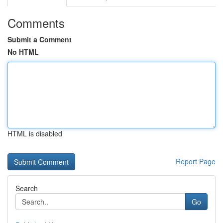
Comments
Submit a Comment
No HTML
HTML is disabled
Report Page
Search
Go