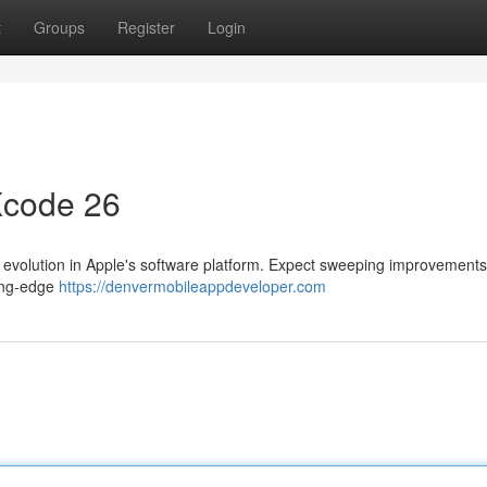
t
Groups
Register
Login
Xcode 26
evolution in Apple's software platform. Expect sweeping improvements
ting-edge
https://denvermobileappdeveloper.com