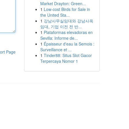
Market Drayton: Green...
1
Low-cost Birds for Sale in
the United Sta...
1
강남사무실임대와 강남사옥
임대, 기업 이전 전 반...
1
Plataformas elevadoras en
Sevilla: Informe de...
1
Épaisseur d'eau la Semois :
Surveillance et ...
ort Page
1
Tinder88: Situs Slot Gacor
Terpercaya Nomor 1