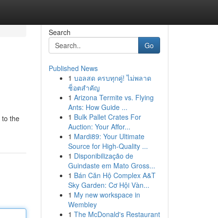
Search
Go
Published News
1
บอลสด ครบทุกคู่! ไม่พลาด
ช็อตสำคัญ
1
Arizona Termite vs. Flying
Ants: How Guide ...
1
Bulk Pallet Crates For
 to the
Auction: Your Affor...
1
Mardi89: Your Ultimate
Source for High-Quality ...
1
Disponibilização de
Guindaste em Mato Gross...
1
Bán Căn Hộ Complex A&T
Sky Garden: Cơ Hội Vàn...
1
My new workspace in
Wembley
1
The McDonald's Restaurant