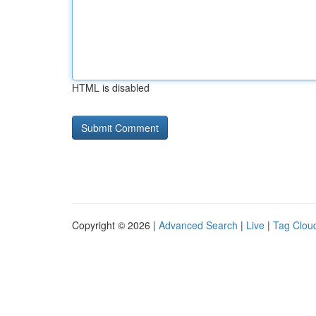
HTML is disabled
Copyright © 2026 |
Advanced Search
|
Live
|
Tag Clou