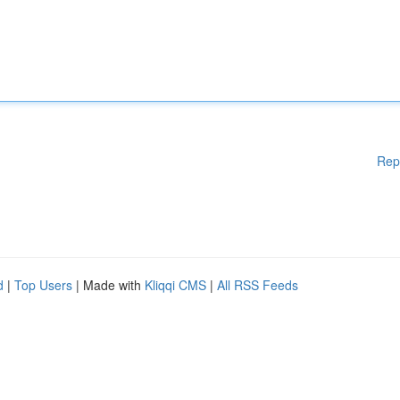
Rep
d
|
Top Users
| Made with
Kliqqi CMS
|
All RSS Feeds