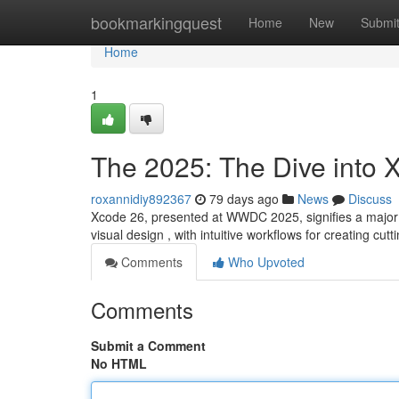
Home
bookmarkingquest
Home
New
Submi
Home
1
The 2025: The Dive into 
roxannidiy892367
79 days ago
News
Discuss
Xcode 26, presented at WWDC 2025, signifies a major 
visual design , with intuitive workflows for creating cut
Comments
Who Upvoted
Comments
Submit a Comment
No HTML