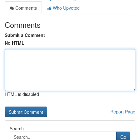
Comments
Who Upvoted
Comments
Submit a Comment
No HTML
HTML is disabled
Report Page
Search
Go