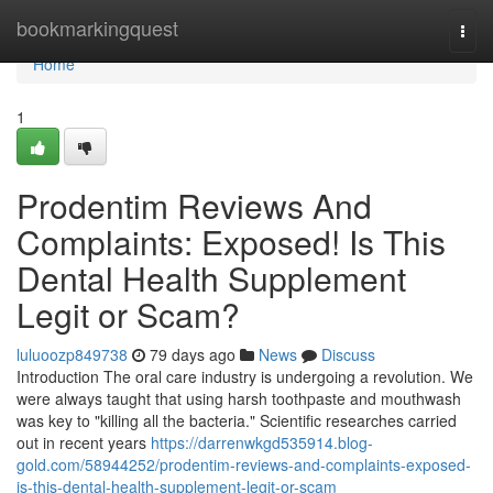
Home
bookmarkingquest
Togg
navi
Home
1
Prodentim Reviews And
Complaints: Exposed! Is This
Dental Health Supplement
Legit or Scam?
luluoozp849738
79 days ago
News
Discuss
Introduction The oral care industry is undergoing a revolution. We
were always taught that using harsh toothpaste and mouthwash
was key to "killing all the bacteria." Scientific researches carried
out in recent years
https://darrenwkgd535914.blog-
gold.com/58944252/prodentim-reviews-and-complaints-exposed-
is-this-dental-health-supplement-legit-or-scam