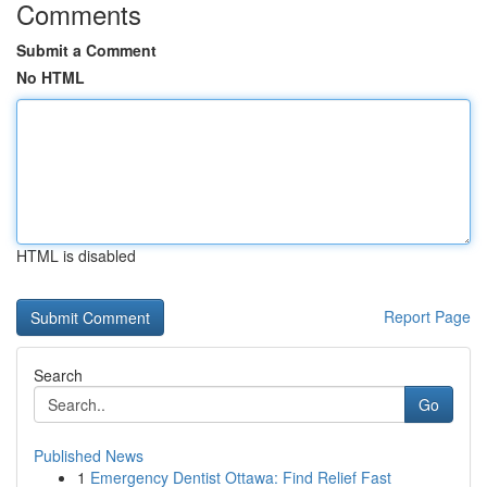
Comments
Submit a Comment
No HTML
HTML is disabled
Report Page
Search
Go
Published News
1
Emergency Dentist Ottawa: Find Relief Fast