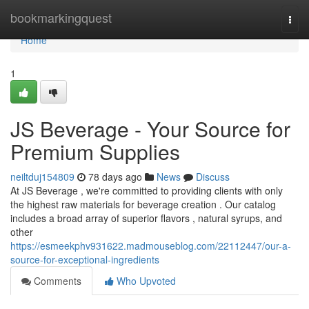
Home
bookmarkingquest
Togg
navi
Home
1
JS Beverage - Your Source for
Premium Supplies
neiltduj154809
78 days ago
News
Discuss
At JS Beverage , we're committed to providing clients with only
the highest raw materials for beverage creation . Our catalog
includes a broad array of superior flavors , natural syrups, and
other
https://esmeekphv931622.madmouseblog.com/22112447/our-a-
source-for-exceptional-ingredients
Comments
Who Upvoted