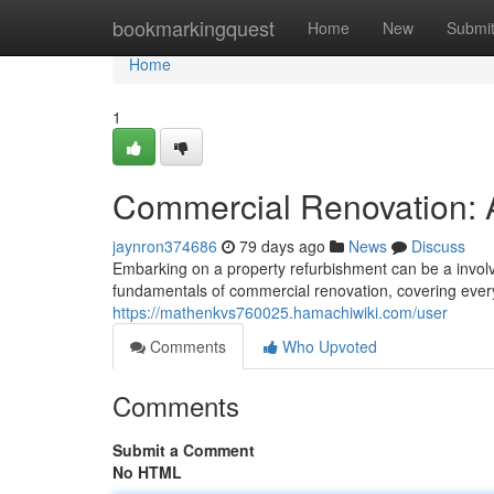
Home
bookmarkingquest
Home
New
Submi
Home
1
Commercial Renovation:
jaynron374686
79 days ago
News
Discuss
Embarking on a property refurbishment can be a involv
fundamentals of commercial renovation, covering everyt
https://mathenkvs760025.hamachiwiki.com/user
Comments
Who Upvoted
Comments
Submit a Comment
No HTML