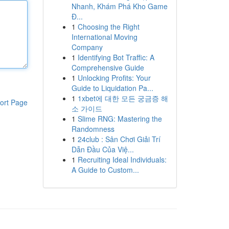
Nhanh, Khám Phá Kho Game
Đ...
1
Choosing the Right
International Moving
Company
1
Identifying Bot Traffic: A
Comprehensive Guide
1
Unlocking Profits: Your
Guide to Liquidation Pa...
1
1xbet에 대한 모든 궁금증 해
ort Page
소 가이드
1
Slime RNG: Mastering the
Randomness
1
24club : Sân Chơi Giải Trí
Dẫn Đầu Của Việ...
1
Recruiting Ideal Individuals:
A Guide to Custom...