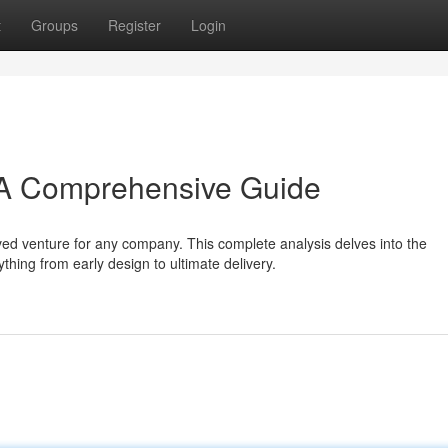
t
Groups
Register
Login
 A Comprehensive Guide
ed venture for any company. This complete analysis delves into the
hing from early design to ultimate delivery.