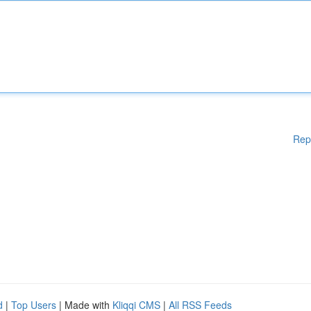
Rep
d
|
Top Users
| Made with
Kliqqi CMS
|
All RSS Feeds