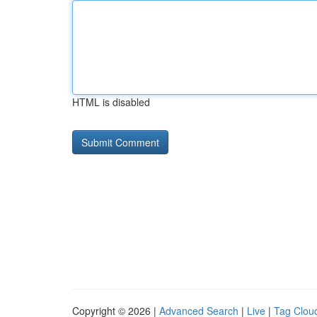
HTML is disabled
Copyright © 2026 |
Advanced Search
|
Live
|
Tag Clou