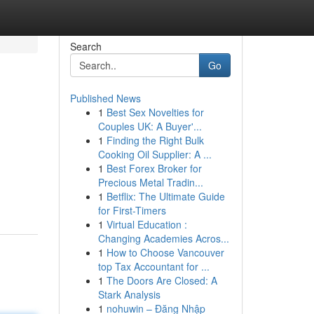
Search
Go
Published News
1
Best Sex Novelties for
Couples UK: A Buyer'...
1
Finding the Right Bulk
Cooking Oil Supplier: A ...
1
Best Forex Broker for
Precious Metal Tradin...
1
Betflix: The Ultimate Guide
for First-Timers
1
Virtual Education :
Changing Academies Acros...
1
How to Choose Vancouver
top Tax Accountant for ...
1
The Doors Are Closed: A
Stark Analysis
1
nohuwin – Đăng Nhập