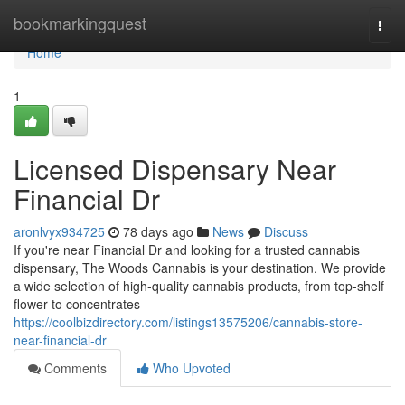
Home
bookmarkingquest
Togg
navi
Home
1
Licensed Dispensary Near
Financial Dr
aronlvyx934725
78 days ago
News
Discuss
If you're near Financial Dr and looking for a trusted cannabis
dispensary, The Woods Cannabis is your destination. We provide
a wide selection of high-quality cannabis products, from top-shelf
flower to concentrates
https://coolbizdirectory.com/listings13575206/cannabis-store-
near-financial-dr
Comments
Who Upvoted