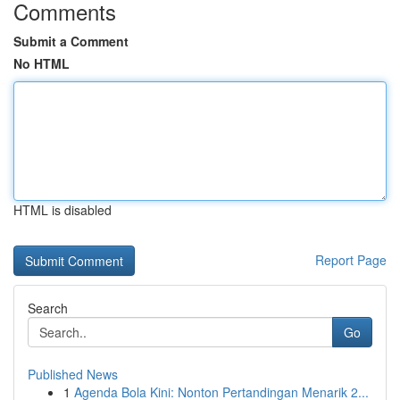
Comments
Submit a Comment
No HTML
HTML is disabled
Report Page
Search
Go
Published News
1
Agenda Bola Kini: Nonton Pertandingan Menarik 2...