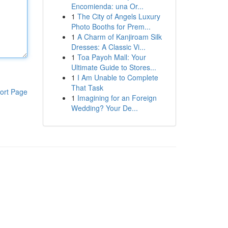
Encomienda: una Or...
1
The City of Angels Luxury
Photo Booths for Prem...
1
A Charm of Kanjiroam Silk
Dresses: A Classic Vi...
1
Toa Payoh Mall: Your
Ultimate Guide to Stores...
1
I Am Unable to Complete
That Task
ort Page
1
Imagining for an Foreign
Wedding? Your De...