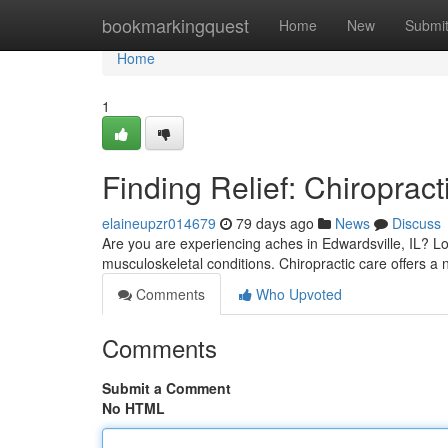
Home
bookmarkingquest
Home
New
Submi
Home
1
Finding Relief: Chiropract
elaineupzr014679
79 days ago
News
Discuss
Are you are experiencing aches in Edwardsville, IL? Lot
musculoskeletal conditions. Chiropractic care offers a 
Comments
Who Upvoted
Comments
Submit a Comment
No HTML