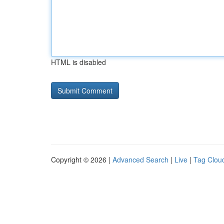
HTML is disabled
Copyright © 2026 |
Advanced Search
|
Live
|
Tag Clou