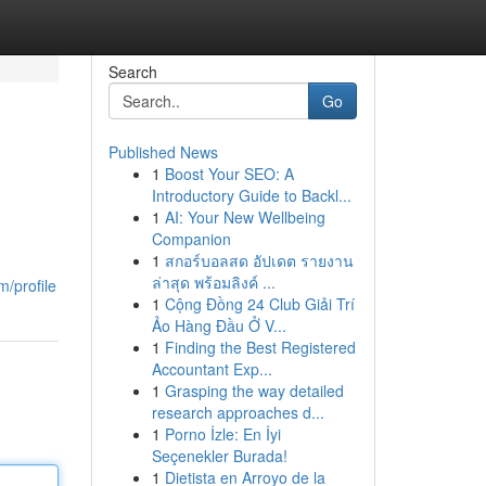
Search
Go
Published News
1
Boost Your SEO: A
Introductory Guide to Backl...
1
AI: Your New Wellbeing
Companion
1
สกอร์บอลสด อัปเดต รายงาน
ล่าสุด พร้อมลิงค์ ...
m/profile
1
Cộng Đồng 24 Club Giải Trí
Ảo Hàng Đầu Ở V...
1
Finding the Best Registered
Accountant Exp...
1
Grasping the way detailed
research approaches d...
1
Porno İzle: En İyi
Seçenekler Burada!
1
Dietista en Arroyo de la