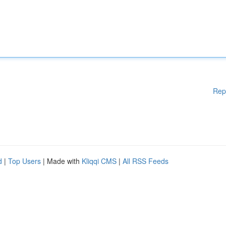
Rep
d
|
Top Users
| Made with
Kliqqi CMS
|
All RSS Feeds