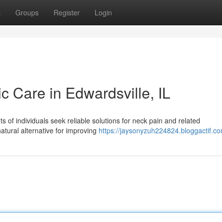
t
Groups
Register
Login
ic Care in Edwardsville, IL
s of individuals seek reliable solutions for neck pain and related
natural alternative for improving
https://jaysonyzuh224824.bloggactif.co