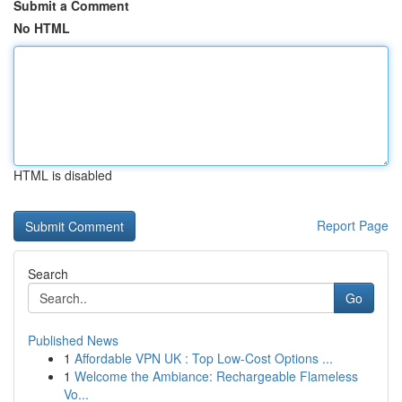
Submit a Comment
No HTML
HTML is disabled
Report Page
Search
Go
Published News
1
Affordable VPN UK : Top Low-Cost Options ...
1
Welcome the Ambiance: Rechargeable Flameless
Vo...