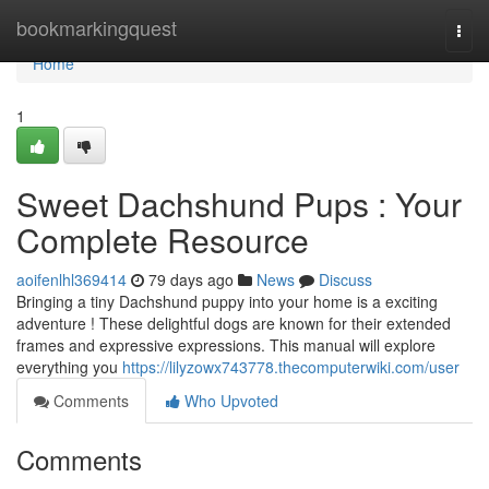
Home
bookmarkingquest
Togg
navi
Home
1
Sweet Dachshund Pups : Your
Complete Resource
aoifenlhl369414
79 days ago
News
Discuss
Bringing a tiny Dachshund puppy into your home is a exciting
adventure ! These delightful dogs are known for their extended
frames and expressive expressions. This manual will explore
everything you
https://lilyzowx743778.thecomputerwiki.com/user
Comments
Who Upvoted
Comments