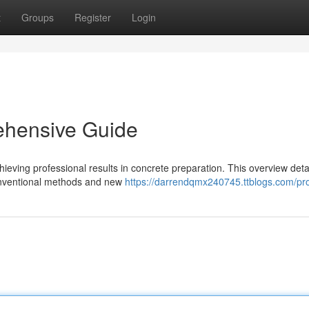
t
Groups
Register
Login
ehensive Guide
hieving professional results in concrete preparation. This overview deta
conventional methods and new
https://darrendqmx240745.ttblogs.com/pro