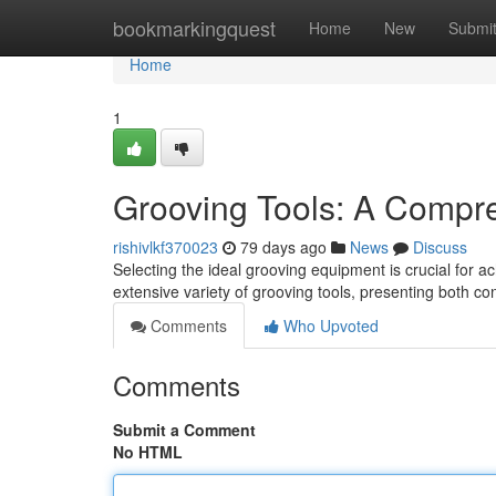
Home
bookmarkingquest
Home
New
Submi
Home
1
Grooving Tools: A Compr
rishivlkf370023
79 days ago
News
Discuss
Selecting the ideal grooving equipment is crucial for ac
extensive variety of grooving tools, presenting both 
Comments
Who Upvoted
Comments
Submit a Comment
No HTML