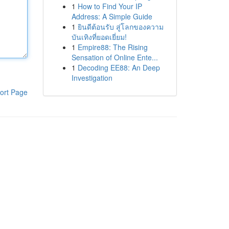
1
How to Find Your IP
Address: A Simple Guide
1
ยินดีต้อนรับ สู่โลกของความ
บันเทิงที่ยอดเยี่ยม!
1
Empire88: The Rising
Sensation of Online Ente...
1
Decoding EE88: An Deep
Investigation
ort Page