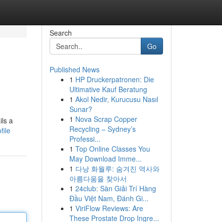
Search
Go
Published News
1
HP Druckerpatronen: Die
Ultimative Kauf Beratung
1
Akol Nedir, Kurucusu Nasıl
Sunar?
1
Nova Scrap Copper
ils a
Recycling – Sydney’s
file
Professi...
1
Top Online Classes You
May Download Imme...
1
다낭 화월루: 숨겨진 역사와
아름다움을 찾아서
1
24club: Sàn Giải Trí Hàng
Đầu Việt Nam, Đánh Gi...
1
ViriFlow Reviews: Are
These Prostate Drop Ingre...