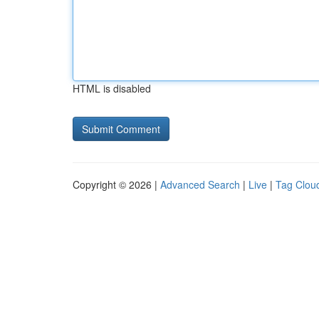
HTML is disabled
Copyright © 2026 |
Advanced Search
|
Live
|
Tag Clou