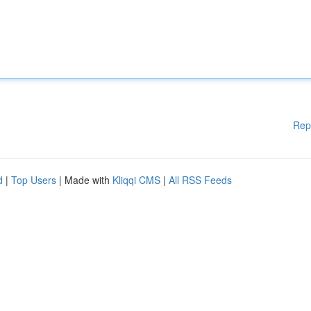
Rep
d
|
Top Users
| Made with
Kliqqi CMS
|
All RSS Feeds