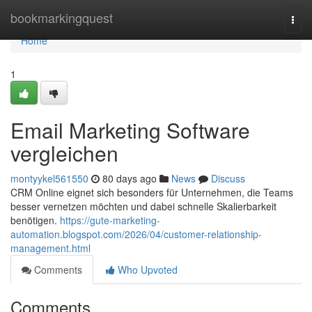
Home
bookmarkingquest
Togg
navi
Home
1
Email Marketing Software
vergleichen
montyykel561550
80 days ago
News
Discuss
CRM Online eignet sich besonders für Unternehmen, die Teams
besser vernetzen möchten und dabei schnelle Skalierbarkeit
benötigen.
https://gute-marketing-
automation.blogspot.com/2026/04/customer-relationship-
management.html
Comments
Who Upvoted
Comments