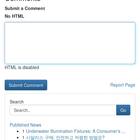
Submit a Comment
No HTML
HTML is disabled
Report Page
Search
Go
Published News
1
Underwater Illumination Fixtures: A Consumer's ...
1
시알리스 구매: 안전하고 저렴한 방법은?