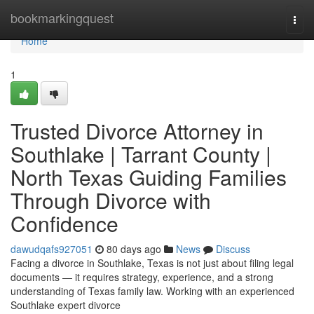
Home
bookmarkingquest
Togg
navi
Home
1
Trusted Divorce Attorney in
Southlake | Tarrant County |
North Texas Guiding Families
Through Divorce with
Confidence
dawudqafs927051
80 days ago
News
Discuss
Facing a divorce in Southlake, Texas is not just about filing legal
documents — it requires strategy, experience, and a strong
understanding of Texas family law. Working with an experienced
Southlake expert divorce