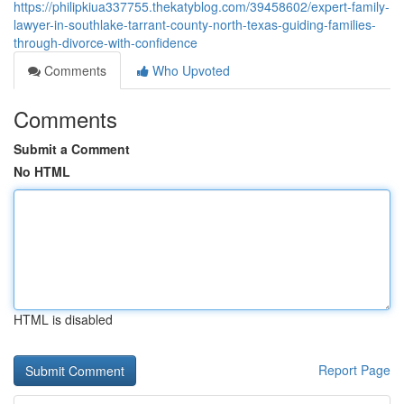
https://philipkiua337755.thekatyblog.com/39458602/expert-family-
lawyer-in-southlake-tarrant-county-north-texas-guiding-families-
through-divorce-with-confidence
Comments
Who Upvoted
Comments
Submit a Comment
No HTML
HTML is disabled
Report Page