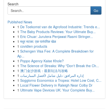
Search
Go
Published News
1
De Toekomst van de Agrofood Industrie: Trends e...
1
The Baby Products Reviews: Your Ultimate Buy...
1
Eric Chuar: Jurutera Penjawat Rasmi Stringer...
1
मधुर मटका: एक पारंपरिक खेळ
1
covidien products
1
Schengen Visa Fee: A Complete Breakdown for
Ap...
1
Poppo Agency Kaise Khole?
1
The Science of Streaks: Why "Don't Break the Ch...
1
澳门金沙游戏：最新玩法与攻略
1
إدارة المرافق: دليل شامل لأفضل الممارسات
1
Soggiorno Economico a Tropea: Hotel Low Cost, C...
1
Local Flower Delivery in Raleigh Near Colby Dr
1
Ultimate Vape Devices UK: Your Complete Buy...