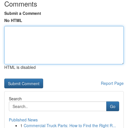
Comments
Submit a Comment
No HTML
HTML is disabled
Report Page
Search
Go
Published News
1
Commercial Truck Parts: How to Find the Right R...