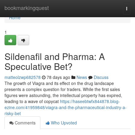
Home
bookmarkingquest
Togg
navi
Home
1
Sildenafil and Pharma: A
Speculative Bet?
matteolzwp682578
78 days ago
News
Discuss
The growth of Viagra and its effect on the drug landscape
presents a complex question for traders. While the first sales
figures were astounding, the intellectual property has expired,
leading to a wave of copycat
https://haseebtwfx844878.blog-
ezine.com/41959848/viagra-and-the-pharmaceutical-industry-a-
risky-bet
Comments
Who Upvoted