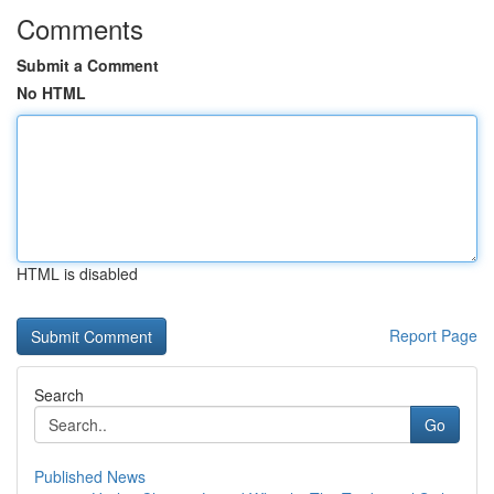
Comments
Submit a Comment
No HTML
HTML is disabled
Report Page
Search
Go
Published News