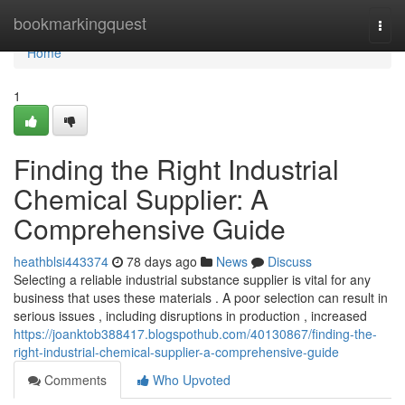
Home
bookmarkingquest
Togg
navi
Home
1
Finding the Right Industrial
Chemical Supplier: A
Comprehensive Guide
heathblsi443374
78 days ago
News
Discuss
Selecting a reliable industrial substance supplier is vital for any
business that uses these materials . A poor selection can result in
serious issues , including disruptions in production , increased
https://joanktob388417.blogspothub.com/40130867/finding-the-
right-industrial-chemical-supplier-a-comprehensive-guide
Comments
Who Upvoted