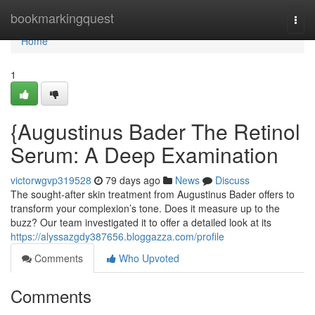
Home
bookmarkingquest
Togg
navi
Home
1
{Augustinus Bader The Retinol
Serum: A Deep Examination
victorwgvp319528
79 days ago
News
Discuss
The sought-after skin treatment from Augustinus Bader offers to
transform your complexion’s tone. Does it measure up to the
buzz? Our team investigated it to offer a detailed look at its
https://alyssazgdy387656.bloggazza.com/profile
Comments
Who Upvoted
Comments