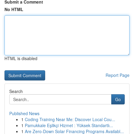
Submit a Comment
No HTML
HTML is disabled
Report Page
Search
Go
Published News
1
Coding Training Near Me: Discover Local Cou...
1
Pamukkale Eşlikçi Hizmet : Yüksek Standartlı...
1
Are Zero-Down Solar Financing Programs Availabl...