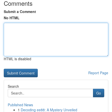
Comments
Submit a Comment
No HTML
HTML is disabled
Report Page
Search
Go
Published News
1
Decoding ee88: A Mystery Unveiled