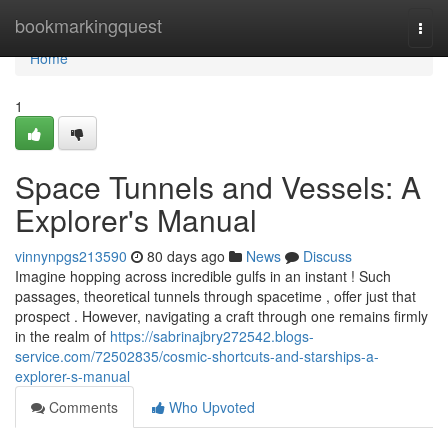
Home
bookmarkingquest
Togg
navi
Home
1
Space Tunnels and Vessels: A
Explorer's Manual
vinnynpgs213590
80 days ago
News
Discuss
Imagine hopping across incredible gulfs in an instant ! Such
passages, theoretical tunnels through spacetime , offer just that
prospect . However, navigating a craft through one remains firmly
in the realm of
https://sabrinajbry272542.blogs-
service.com/72502835/cosmic-shortcuts-and-starships-a-
explorer-s-manual
Comments
Who Upvoted