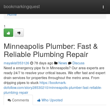
Home
bookmarkingquest
Togg
navi
Home
1
Minneapolis Plumber: Fast &
Reliable Plumbing Repair
mayakisf353126
78 days ago
News
Discuss
Need a emergency pipe fix in Minneapolis? Our area experts are
ready 24/7 to resolve your critical issues. We offer fast and expert
drain services for properties throughout the metro area. From
dripping pipes to stuck
https://bookmark-
dofollow.com/story28530210/minneapolis-plumber-fast-reliable-
plumbing-repair
Comments
Who Upvoted