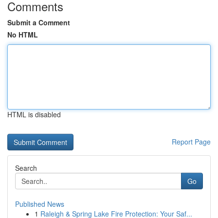
Comments
Submit a Comment
No HTML
HTML is disabled
Report Page
Search
Go
Published News
1
Raleigh & Spring Lake Fire Protection: Your Saf...