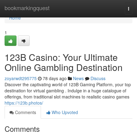
Home
bookmarkingquest
Togg
navi
Home
1
123B Casino: Your Ultimate
Online Gambling Destination
zoyarwdt295775
78 days ago
News
Discuss
Discover the captivating world of 123B Gaming Platform, your top
destination for virtual gambling . Indulge in a huge catalogue of
offerings, from traditional slot machines to realistic casino games
https://123b.photos/
Comments
Who Upvoted
Comments