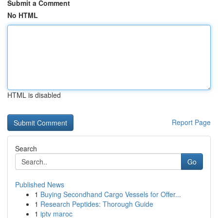
Submit a Comment
No HTML
HTML is disabled
Report Page
Search
Go
Published News
1
Buying Secondhand Cargo Vessels for Offer...
1
Research Peptides: Thorough Guide
1
iptv maroc