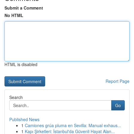
Submit a Comment
No HTML
HTML is disabled
Report Page
Search
Go
Published News
1
Camiones grúa pluma en Sevilla: Manual exhaus...
1
Kapı Şirketleri: İstanbul'da Güvenli Hayat Alan...