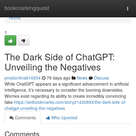
Home
bookmarkingquest
Togg
navi
Home
1
The Dark Side of ChatGPT:
Unveiling the Negatives
prestonfina616554
79 days ago
News
Discuss
While ChatGPT appears as a significant advancement in artificial
intelligence, it’s necessary to consider the looming downsides.
Worries exist regarding its ability to create incredibly convincing
fake
https://setbookmarks.com/story21430893/the-dark-side-of-
chatgpt-unveiling-the-negatives
Comments
Who Upvoted
Comments