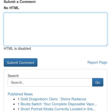
Submit a Comment
No HTML
HTML is disabled
Report Page
Search
Go
Published News
1
Gold Dragonborn Cleric : Divine Radiance
1
Boutiq Switch: Your Complete Disposable Vapo...
1
Smart Portrait Kiosks Currently Located in this...