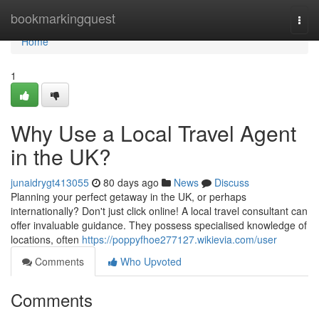
Home
bookmarkingquest
Togg
navi
Home
1
Why Use a Local Travel Agent
in the UK?
junaidrygt413055
80 days ago
News
Discuss
Planning your perfect getaway in the UK, or perhaps
internationally? Don't just click online! A local travel consultant can
offer invaluable guidance. They possess specialised knowledge of
locations, often
https://poppyfhoe277127.wikievia.com/user
Comments
Who Upvoted
Comments