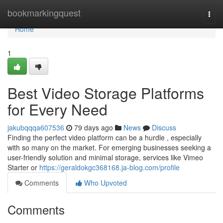
Home
bookmarkingquest
Togg
navi
Home
1
Best Video Storage Platforms
for Every Need
jakubqqqa607536
79 days ago
News
Discuss
Finding the perfect video platform can be a hurdle , especially
with so many on the market. For emerging businesses seeking a
user-friendly solution and minimal storage, services like Vimeo
Starter or
https://geraldokgc368168.ja-blog.com/profile
Comments
Who Upvoted
Comments