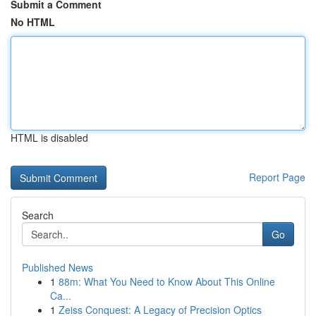
Submit a Comment
No HTML
HTML is disabled
Report Page
Search
Go
Published News
1
88m: What You Need to Know About This Online
Ca...
1
Zeiss Conquest: A Legacy of Precision Optics