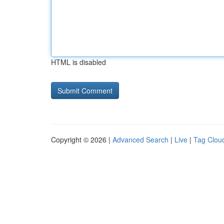
HTML is disabled
Copyright © 2026 |
Advanced Search
|
Live
|
Tag Clou