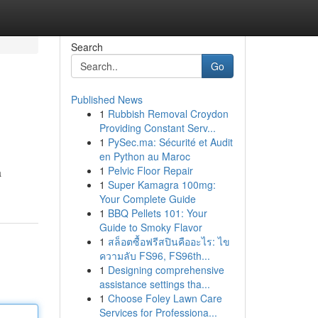
Search
Go
Published News
1
Rubbish Removal Croydon
Providing Constant Serv...
1
PySec.ma: Sécurité et Audit
en Python au Maroc
1
Pelvic Floor Repair
a
1
Super Kamagra 100mg:
Your Complete Guide
1
BBQ Pellets 101: Your
Guide to Smoky Flavor
1
สล็อตซื้อฟรีสปินคืออะไร: ไข
ความลับ FS96, FS96th...
1
Designing comprehensive
assistance settings tha...
1
Choose Foley Lawn Care
Services for Professiona...