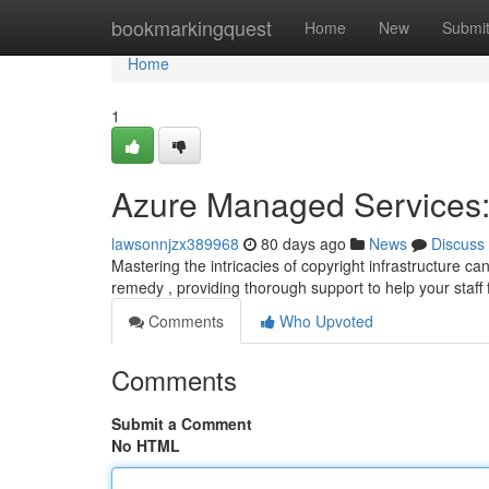
Home
bookmarkingquest
Home
New
Submi
Home
1
Azure Managed Services:
lawsonnjzx389968
80 days ago
News
Discuss
Mastering the intricacies of copyright infrastructure c
remedy , providing thorough support to help your staff
Comments
Who Upvoted
Comments
Submit a Comment
No HTML