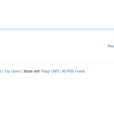
Rep
d
|
Top Users
| Made with
Kliqqi CMS
|
All RSS Feeds