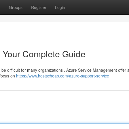
t
Groups
Register
Login
 Your Complete Guide
an be difficult for many organizations . Azure Service Management offer 
 focus on
https://www.hostscheap.com/azure-support-service