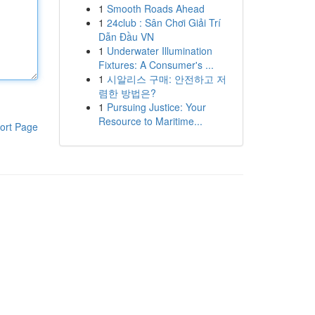
1
Smooth Roads Ahead
1
24club : Sân Chơi Giải Trí
Dẫn Đầu VN
1
Underwater Illumination
Fixtures: A Consumer's ...
1
시알리스 구매: 안전하고 저
렴한 방법은?
1
Pursuing Justice: Your
Resource to Maritime...
ort Page