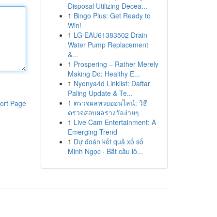
Disposal Utilizing Decea...
1
Bingo Plus: Get Ready to
Win!
1
LG EAU61383502 Drain
Water Pump Replacement
&...
1
Prospering – Rather Merely
Making Do: Healthy E...
1
Nyonya4d Linklist: Daftar
Paling Update & Te...
1
ตรวจผลหวยออนไลน์: วิธี
ort Page
ตรวจสอบผลรางวัลง่ายๆ
1
Live Cam Entertainment: A
Emerging Trend
1
Dự đoán kết quả xổ số
Minh Ngọc · Bắt cầu lô...