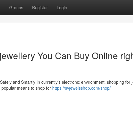
t
Groups
Register
Login
 jewellery You Can Buy Online rig
Safely and Smartly In currently’s electronic environment, shopping for j
d popular means to shop for
https://svjewelsshop.com/shop/