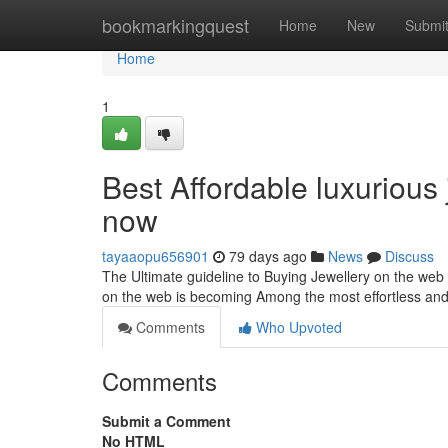
Home
bookmarkingquest
Home
New
Submi
Home
1
Best Affordable luxurious
now
tayaaopu656901
79 days ago
News
Discuss
The Ultimate guideline to Buying Jewellery on the web 
on the web is becoming Among the most effortless an
Comments
Who Upvoted
Comments
Submit a Comment
No HTML