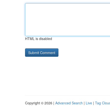
HTML is disabled
Copyright © 2026 |
Advanced Search
|
Live
|
Tag Clou