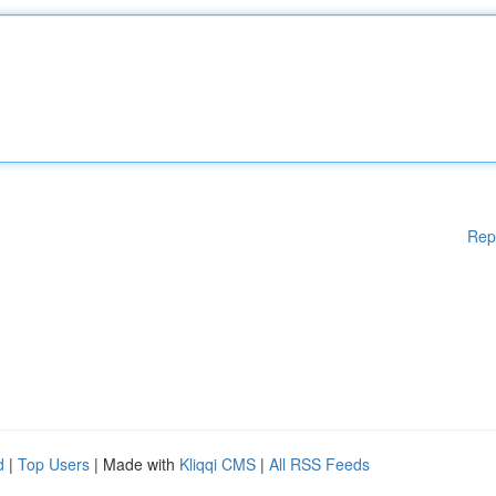
Rep
d
|
Top Users
| Made with
Kliqqi CMS
|
All RSS Feeds