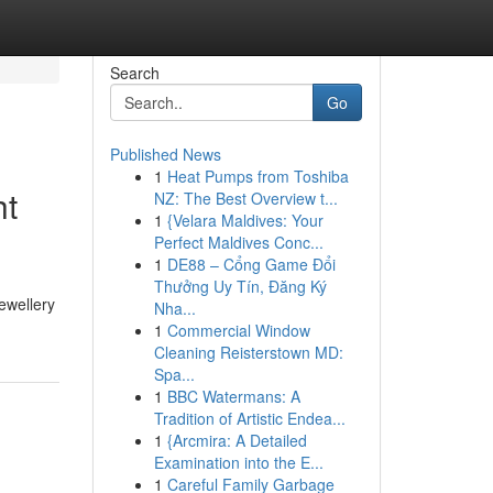
Search
Go
Published News
1
Heat Pumps from Toshiba
ht
NZ: The Best Overview t...
1
{Velara Maldives: Your
Perfect Maldives Conc...
1
DE88 – Cổng Game Đổi
Thưởng Uy Tín, Đăng Ký
ewellery
Nha...
1
Commercial Window
Cleaning Reisterstown MD:
Spa...
1
BBC Watermans: A
Tradition of Artistic Endea...
1
{Arcmira: A Detailed
Examination into the E...
1
Careful Family Garbage