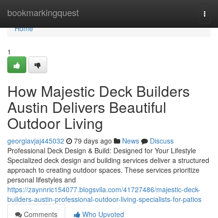
Home
bookmarkingquest
Togg
navi
Home
1
How Majestic Deck Builders
Austin Delivers Beautiful
Outdoor Living
georgiavjaj445032
79 days ago
News
Discuss
Professional Deck Design & Build: Designed for Your Lifestyle
Specialized deck design and building services deliver a structured
approach to creating outdoor spaces. These services prioritize
personal lifestyles and
https://zaynnric154077.blogsvila.com/41727486/majestic-deck-
builders-austin-professional-outdoor-living-specialists-for-patios
Comments
Who Upvoted