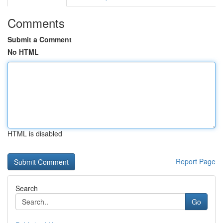
Comments
Submit a Comment
No HTML
HTML is disabled
Report Page
Search
Go