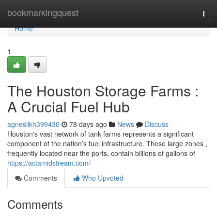
Home
bookmarkingquest
Togg
navi
Home
1
The Houston Storage Farms :
A Crucial Fuel Hub
agnesiikh399430
78 days ago
News
Discuss
Houston's vast network of tank farms represents a significant
component of the nation’s fuel infrastructure. These large zones ,
frequently located near the ports, contain billions of gallons of
https://actamidstream.com/
Comments
Who Upvoted
Comments