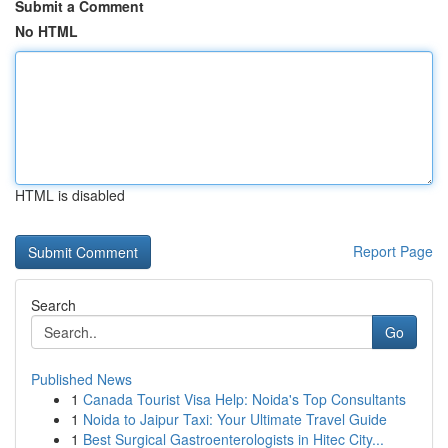
Submit a Comment
No HTML
HTML is disabled
Report Page
Search
Go
Published News
1
Canada Tourist Visa Help: Noida's Top Consultants
1
Noida to Jaipur Taxi: Your Ultimate Travel Guide
1
Best Surgical Gastroenterologists in Hitec City...