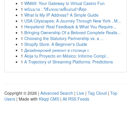
1
WM69: Your Gateway to Virtual Casino Fun
1
พนันมวย : วิธีแทงมวยที่แม่นยำที่สุด
1
What Is My IP Address? A Simple Guide
1
USA Cityscapes: A Journey Through New York , M...
1
Herpafend: Real Feedback & What You Require...
1
Bringing Ownership Of a Beloved Complete Realis...
1
Choosing the Statutory Partnership vs. a ...
1
Shopify Store: A Beginner's Guide
1
Дизайнерский ремонт в столице г.
1
Aloja tu Proyecto en México: Informe Compl...
1
A Trajectory of Streaming Platforms: Predictions
Copyright © 2026 |
Advanced Search
|
Live
|
Tag Cloud
|
Top
Users
| Made with
Kliqqi CMS
|
All RSS Feeds