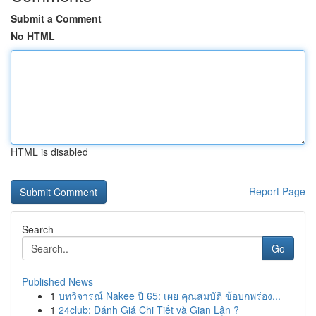
Submit a Comment
No HTML
HTML is disabled
Report Page
Search
Go
Published News
1
บทวิจารณ์ Nakee ปี 65: เผย คุณสมบัติ ข้อบกพร่อง...
1
24club: Đánh Giá Chi Tiết và Gian Lận ?