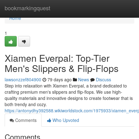
Home
bookmarkingquest
Home
1
Xiamen Everpal: Top-Tier
Men's Slippers & Flip-Flops
lawsonzzef804900
79 days ago
News
Discuss
Step into relaxation with Xiamen Everpal, a brand dedicated to
crafting premium men's slippers and flip-flops. We use high-
quality materials and innovative designs to create footwear that is
both trendy and cozy.
https://antonydhy392588.wikiworldstock.com/1975933/xiamen_ever
Comments
Who Upvoted
Comments