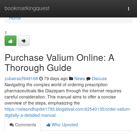
Home
bookmarkingquest
Togg
navi
Home
1
Purchase Valium Online: A
Thorough Guide
zubairaizf949168
79 days ago
News
Discuss
Navigating the complex world of ordering prescription
pharmaceuticals like Diazepam through the internet requires
careful consideration. This manual aims to offer a concise
overview of the steps, emphasizing the
https://nelsondhqv841785.blogstival.com/62540135/order-valium-
digitally-a-detailed-manual
Comments
Who Upvoted