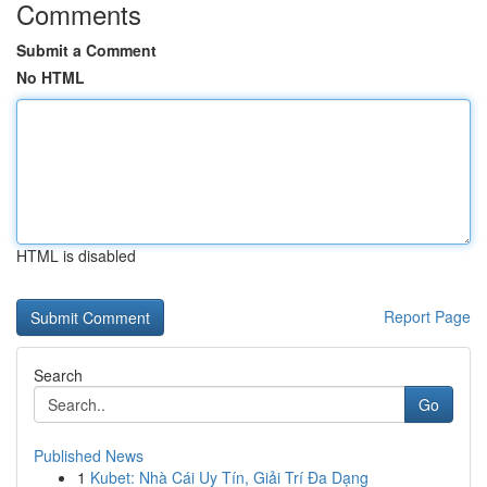
Comments
Submit a Comment
No HTML
HTML is disabled
Report Page
Search
Go
Published News
1
Kubet: Nhà Cái Uy Tín, Giải Trí Đa Dạng