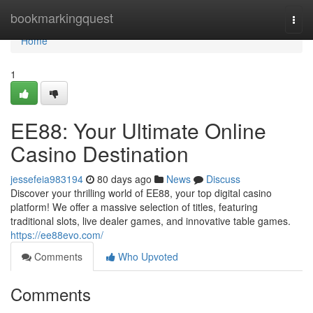
Home
bookmarkingquest
Togg
navi
Home
1
EE88: Your Ultimate Online
Casino Destination
jessefeia983194
80 days ago
News
Discuss
Discover your thrilling world of EE88, your top digital casino
platform! We offer a massive selection of titles, featuring
traditional slots, live dealer games, and innovative table games.
https://ee88evo.com/
Comments
Who Upvoted
Comments