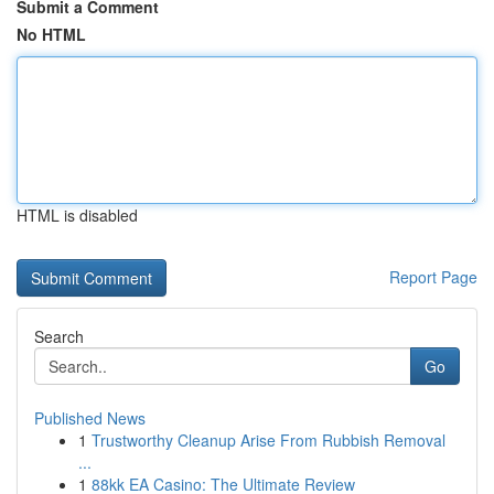
Submit a Comment
No HTML
HTML is disabled
Report Page
Search
Go
Published News
1
Trustworthy Cleanup Arise From Rubbish Removal
...
1
88kk EA Casino: The Ultimate Review