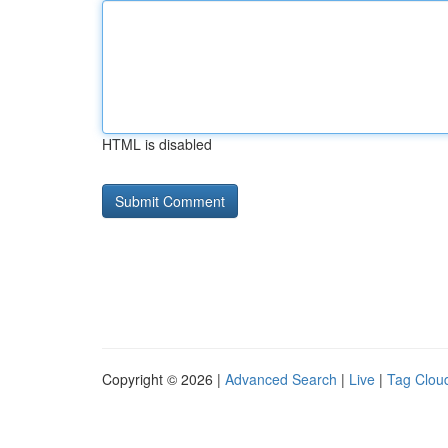
HTML is disabled
Copyright © 2026 |
Advanced Search
|
Live
|
Tag Clou