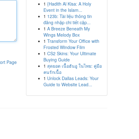
1
{Hadith Al Kisa: A Holy
Event in the Islam...
1
123b: Tài liệu thông tin
đăng nhập chi tiết cập...
1
A Breeze Beneath My
Wings Melody Box
1
Transform Your Office with
Frosted Window Film
1
CS2 Skins: Your Ultimate
Buying Guide
ort Page
1
สุดยอด เนื้อฮันอู ในไทย: คู่มือ
คนรักเนื้อ
1
Unlock Dallas Leads: Your
Guide to Website Lead...