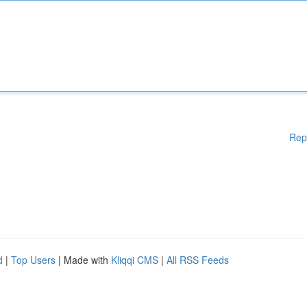
Rep
d
|
Top Users
| Made with
Kliqqi CMS
|
All RSS Feeds