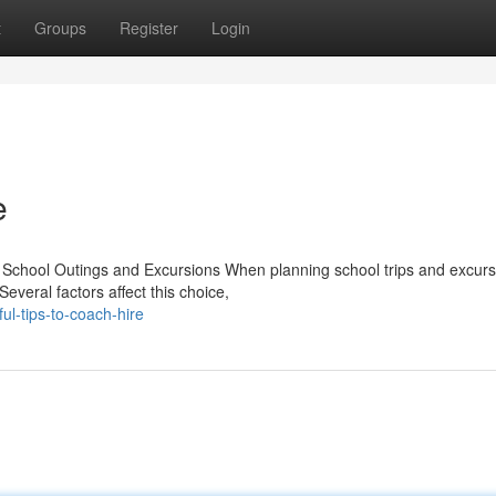
t
Groups
Register
Login
e
 School Outings and Excursions When planning school trips and excurs
Several factors affect this choice,
ul-tips-to-coach-hire