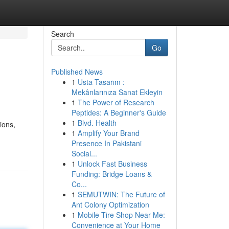
Search
Go
Published News
1
Usta Tasarım :
Mekânlarınıza Sanat Ekleyin
1
The Power of Research
Peptides: A Beginner's Guide
1
Blvd. Health
ions,
1
Amplify Your Brand
Presence In Pakistani
Social...
1
Unlock Fast Business
Funding: Bridge Loans &
Co...
1
SEMUTWIN: The Future of
Ant Colony Optimization
1
Mobile Tire Shop Near Me:
Convenience at Your Home