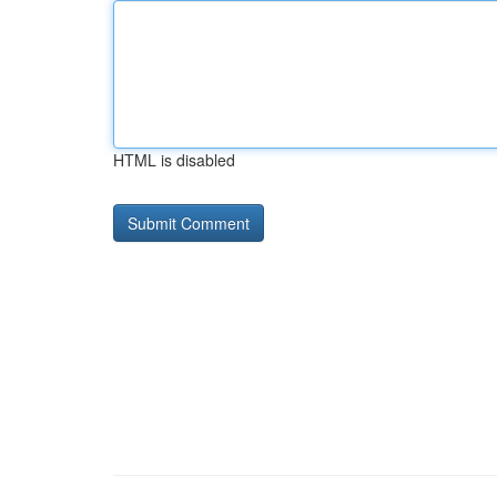
HTML is disabled