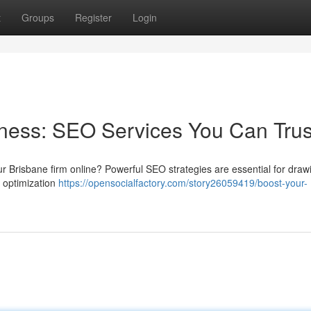
t
Groups
Register
Login
ness: SEO Services You Can Trus
our Brisbane firm online? Powerful SEO strategies are essential for draw
 optimization
https://opensocialfactory.com/story26059419/boost-your-