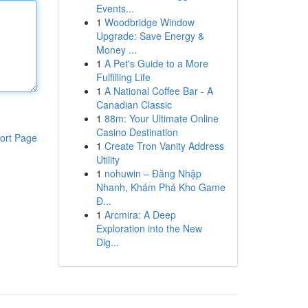
Events...
1
Woodbridge Window
Upgrade: Save Energy &
Money ...
1
A Pet's Guide to a More
Fulfilling Life
1
A National Coffee Bar - A
Canadian Classic
1
88m: Your Ultimate Online
Casino Destination
ort Page
1
Create Tron Vanity Address
Utility
1
nohuwin – Đăng Nhập
Nhanh, Khám Phá Kho Game
Đ...
1
Arcmira: A Deep
Exploration into the New
Dig...