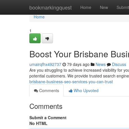
Home
bookmarkingquest
Home
New
Submi
Home
1
Boost Your Brisbane Busi
umairqfhx492737
79 days ago
News
Discuss
Are you struggling to achieve increased visibility for y
potential customers. We provide trusted search engine
brisbane-business-seo-services-you-can-trust
Comments
Who Upvoted
Comments
Submit a Comment
No HTML