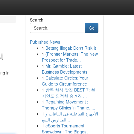
Search
Go
Published News
1
Betting Illegal: Don't Risk It
t
1
{Frontier Markets: The New
Prospect for Trade...
1
Mr. Gamble: Latest
Business Developments
ing in
1
Calculate Circles: Your
Guide to Circumference
1
방콕 한식 맛집 BEST 7: 현
지인도 인정한 숨겨진 ...
1
Regaining Movement :
Therapy Clinics in Thane, ...
1
الأجهزة التفاعلية في القاعات و
المدارس السع...
1
eSports Tournament
Showdown: The Biggest