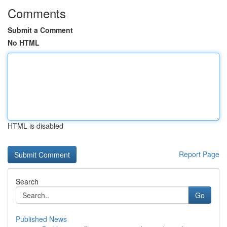
Comments
Submit a Comment
No HTML
HTML is disabled
Report Page
Search
Go
Published News