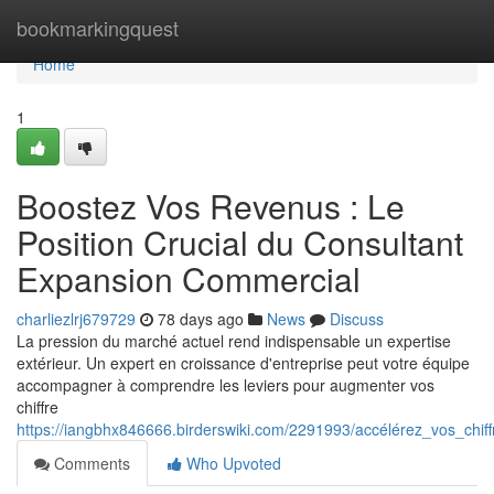
Home
bookmarkingquest
Home
1
Boostez Vos Revenus : Le
Position Crucial du Consultant
Expansion Commercial
charliezlrj679729
78 days ago
News
Discuss
La pression du marché actuel rend indispensable un expertise
extérieur. Un expert en croissance d'entreprise peut votre équipe
accompagner à comprendre les leviers pour augmenter vos
chiffre
https://iangbhx846666.birderswiki.com/2291993/accélérez_vos_chif
Comments
Who Upvoted