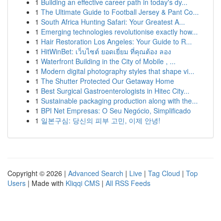
1
Building an effective career path in today's dy...
1
The Ultimate Guide to Football Jersey & Pant Co...
1
South Africa Hunting Safari: Your Greatest A...
1
Emerging technologies revolutionise exactly how...
1
Hair Restoration Los Angeles: Your Guide to R...
1
HitWinBet: เว็บไซต์ ยอดเยี่ยม ที่คุณต้อง ลอง
1
Waterfront Building in the City of Mobile , ...
1
Modern digital photography styles that shape vi...
1
The Shutter Protected Our Getaway Home
1
Best Surgical Gastroenterologists in Hitec City...
1
Sustainable packaging production along with the...
1
BPI Net Empresas: O Seu Negócio, Simplificado
1
일본구심: 당신의 피부 고민, 이제 안녕!
Copyright © 2026 |
Advanced Search
|
Live
|
Tag Cloud
|
Top
Users
| Made with
Kliqqi CMS
|
All RSS Feeds