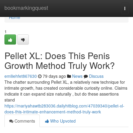
Home
bookmarkingquest
Togg
navi
Home
1
Pellet XL: Does This Penis
Growth Method Truly Work?
emiliehfet867630
79 days ago
News
Discuss
The chatter surrounding Pellet XL, a relatively new technique for
intimate growth, has created considerable curiosity online. Claims
indicate it can expand size naturally , but do these assertions
stand
https://mariyahawtb283036.dailyhitblog.com/47039340/pellet-xl-
does-this-intimate-enhancement-method-truly-work
Comments
Who Upvoted