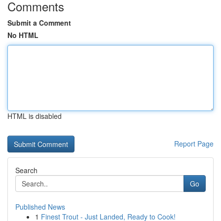
Comments
Submit a Comment
No HTML
HTML is disabled
Report Page
Search
Go
Published News
1
Finest Trout - Just Landed, Ready to Cook!