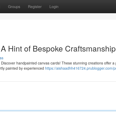
t
Groups
Register
Login
 A Hint of Bespoke Craftsmanship
ss
 Discover handpainted canvas cards! These stunning creations offer a
pertly painted by experienced
https://aishaadhh416724.prublogger.com/pr