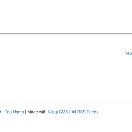
Rep
d
|
Top Users
| Made with
Kliqqi CMS
|
All RSS Feeds