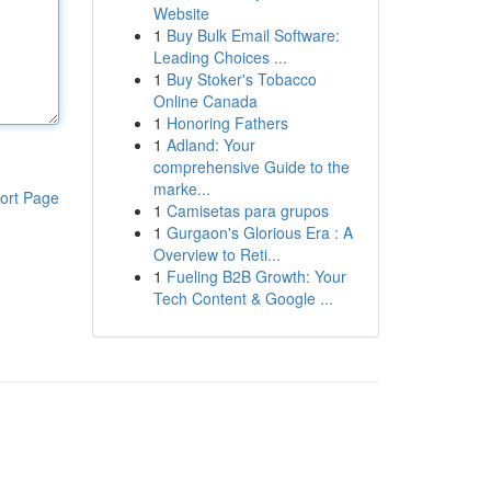
Website
1
Buy Bulk Email Software:
Leading Choices ...
1
Buy Stoker's Tobacco
Online Canada
1
Honoring Fathers
1
Adland: Your
comprehensive Guide to the
marke...
ort Page
1
Camisetas para grupos
1
Gurgaon's Glorious Era : A
Overview to Reti...
1
Fueling B2B Growth: Your
Tech Content & Google ...