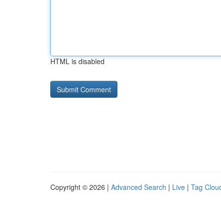
HTML is disabled
Copyright © 2026 |
Advanced Search
|
Live
|
Tag Clou