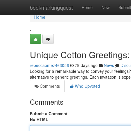
Home
bookmarkingquest
Home
New
Submi
Home
1
Unique Cotton Greetings:
rebeccaomez463056
79 days ago
News
Discu
Looking for a remarkable way to convey your feelings?
alternative to generic greetings. Each invitation is ex
Comments
Who Upvoted
Comments
Submit a Comment
No HTML