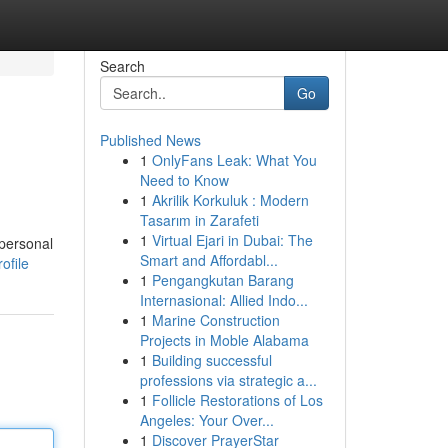
Search
Go
Published News
1
OnlyFans Leak: What You
Need to Know
1
Akrilik Korkuluk : Modern
Tasarım in Zarafeti
1
Virtual Ejari in Dubai: The
 personal
Smart and Affordabl...
ofile
1
Pengangkutan Barang
Internasional: Allied Indo...
1
Marine Construction
Projects in Moble Alabama
1
Building successful
professions via strategic a...
1
Follicle Restorations of Los
Angeles: Your Over...
1
Discover PrayerStar