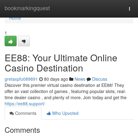
Home
bookmarkingquest
Togg
navi
Home
1
EE88: Your Ultimate Online
Casino Destination
gretaxpfu089891
80 days ago
News
Discuss
Discover this premier virtual casino destination at EE88! They
offer an vast collection of games , featuring popular slots, real-
time dealer casino , and plenty of more. Join today and get the
https://ee88.support/
Comments
Who Upvoted
Comments