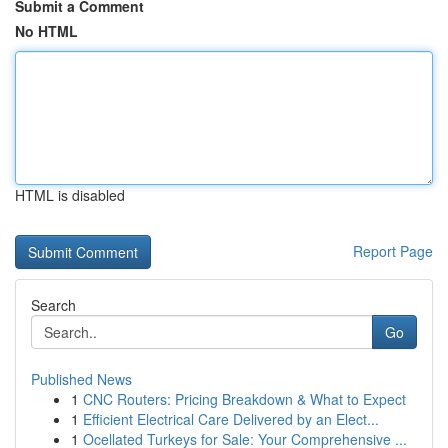
Submit a Comment
No HTML
HTML is disabled
Report Page
Search
Go
Published News
1
CNC Routers: Pricing Breakdown & What to Expect
1
Efficient Electrical Care Delivered by an Elect...
1
Ocellated Turkeys for Sale: Your Comprehensive ...