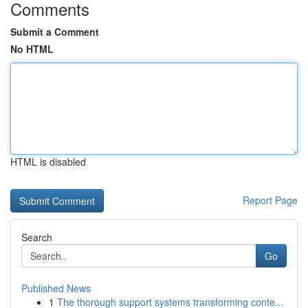
Comments
Submit a Comment
No HTML
HTML is disabled
Report Page
Search
Go
Published News
1
The thorough support systems transforming conte...