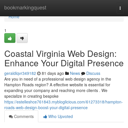
Home
bookmarkingquest
Togg
navi
Home
1
Coastal Virginia Web Design:
Enhance Your Digital Presence
geraldlqvr349182
81 days ago
News
Discuss
Are you in need of a professional web design agency in the
Hampton Roads region? A effective website is essential for
expanding your company and reaching more clients . We
specialize in creating bespoke
https://estelleshce761843.mybloglicious.com/61273318/hampton-
roads-web-design-boost-your-digital-presence
Comments
Who Upvoted