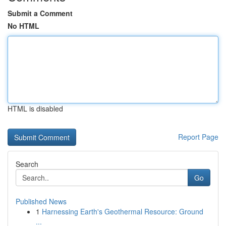
Submit a Comment
No HTML
HTML is disabled
Report Page
Search
Go
Published News
1
Harnessing Earth's Geothermal Resource: Ground
...