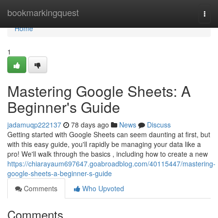
Home
bookmarkingquest
Togg
navi
Home
1
Mastering Google Sheets: A
Beginner's Guide
jadamuqp222137
78 days ago
News
Discuss
Getting started with Google Sheets can seem daunting at first, but
with this easy guide, you'll rapidly be managing your data like a
pro! We'll walk through the basics , including how to create a new
https://chiarayaum697647.goabroadblog.com/40115447/mastering-
google-sheets-a-beginner-s-guide
Comments
Who Upvoted
Comments