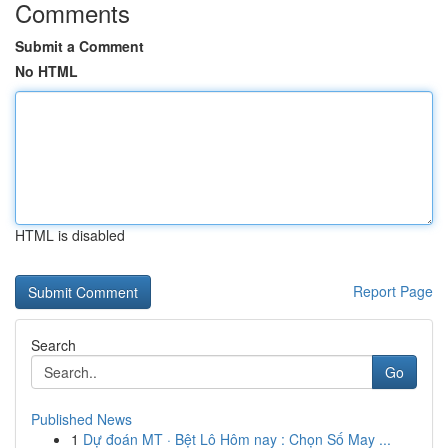
Comments
Submit a Comment
No HTML
HTML is disabled
Report Page
Search
Go
Published News
1
Dự đoán MT · Bệt Lô Hôm nay : Chọn Số May ...