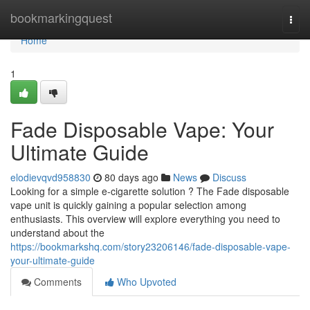
Home
bookmarkingquest
Togg
navi
Home
1
Fade Disposable Vape: Your
Ultimate Guide
elodievqvd958830
80 days ago
News
Discuss
Looking for a simple e-cigarette solution ? The Fade disposable
vape unit is quickly gaining a popular selection among
enthusiasts. This overview will explore everything you need to
understand about the
https://bookmarkshq.com/story23206146/fade-disposable-vape-
your-ultimate-guide
Comments
Who Upvoted