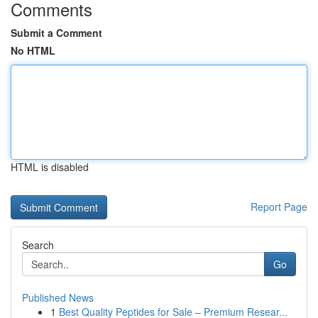
Comments
Submit a Comment
No HTML
HTML is disabled
Report Page
Search
Go
Published News
1
Best Quality Peptides for Sale – Premium Resear...