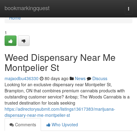
Home
bookmarkingquest
Togg
navi
Home
1
Weed Dispensary Near Me
Montpelier St
majaodbu436330
80 days ago
News
Discuss
Looking for an exclusive dispensary near Montpelier St,
Brampton, ON that combines premium cannabis products with
outstanding customer service? &nbsp; The Woods Cannabis is a
trusted destination for locals seeking
https://adirectorysubmit.com/listings13617383/marijuana-
dispensary-near-me-montpelier-st
Comments
Who Upvoted