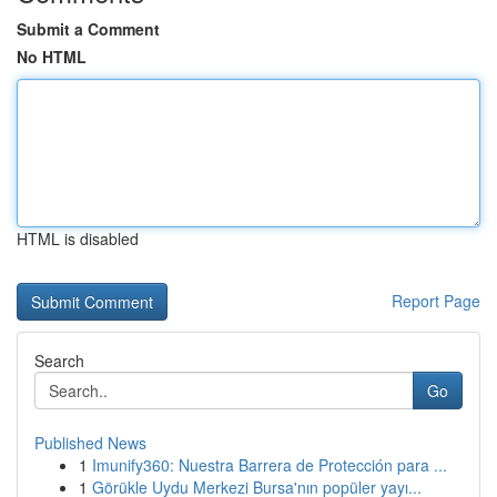
Submit a Comment
No HTML
HTML is disabled
Report Page
Search
Go
Published News
1
Imunify360: Nuestra Barrera de Protección para ...
1
Görükle Uydu Merkezi Bursa'nın popüler yayı...