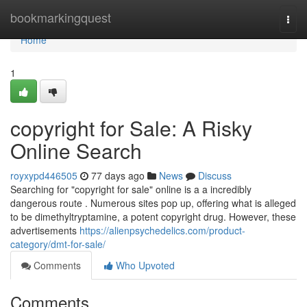
Home
bookmarkingquest
Togg
navi
Home
1
copyright for Sale: A Risky
Online Search
royxypd446505
77 days ago
News
Discuss
Searching for "copyright for sale" online is a a incredibly
dangerous route . Numerous sites pop up, offering what is alleged
to be dimethyltryptamine, a potent copyright drug. However, these
advertisements
https://alienpsychedelics.com/product-
category/dmt-for-sale/
Comments
Who Upvoted
Comments