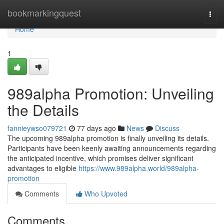
Home
bookmarkingquest
Togg
navi
Home
1
989alpha Promotion: Unveiling
the Details
fannieywso079721
77 days ago
News
Discuss
The upcoming 989alpha promotion is finally unveiling its details.
Participants have been keenly awaiting announcements regarding
the anticipated incentive, which promises deliver significant
advantages to eligible
https://www.989alpha.world/989alpha-
promotion
Comments
Who Upvoted
Comments