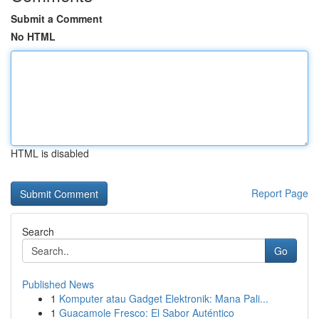
Submit a Comment
No HTML
HTML is disabled
Report Page
Search
Go
Published News
1
Komputer atau Gadget Elektronik: Mana Pali...
1
Guacamole Fresco: El Sabor Auténtico