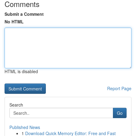
Comments
Submit a Comment
No HTML
HTML is disabled
Report Page
Search
Go
Published News
1
Download Quick Memory Editor: Free and Fast