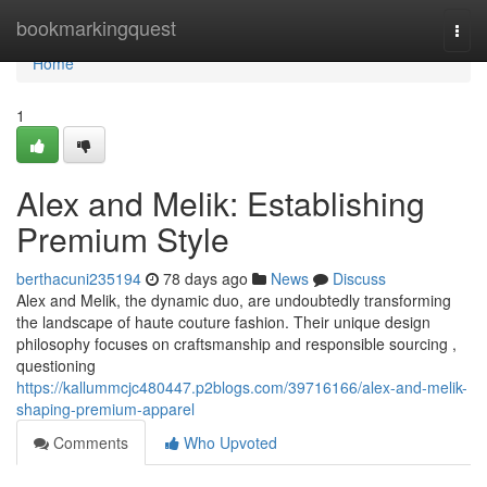
Home
bookmarkingquest
Togg
navi
Home
1
Alex and Melik: Establishing
Premium Style
berthacuni235194
78 days ago
News
Discuss
Alex and Melik, the dynamic duo, are undoubtedly transforming
the landscape of haute couture fashion. Their unique design
philosophy focuses on craftsmanship and responsible sourcing ,
questioning
https://kallummcjc480447.p2blogs.com/39716166/alex-and-melik-
shaping-premium-apparel
Comments
Who Upvoted