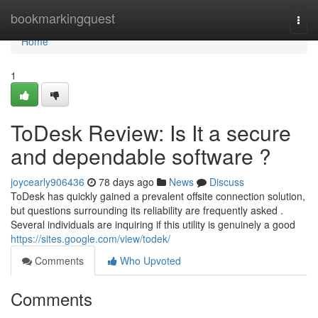
Home
bookmarkingquest
Togg
navi
Home
1
ToDesk Review: Is It a secure
and dependable software ?
joycearly906436
78 days ago
News
Discuss
ToDesk has quickly gained a prevalent offsite connection solution,
but questions surrounding its reliability are frequently asked .
Several individuals are inquiring if this utility is genuinely a good
https://sites.google.com/view/todek/
Comments
Who Upvoted
Comments