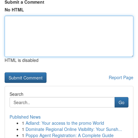
Submit a Comment
No HTML
HTML is disabled
Report Page
Search
Go
Published News
1
Adland: Your access to the promo World
1
Dominate Regional Online Visibility: Your Sunsh...
1
Poppo Agent Registration: A Complete Guide