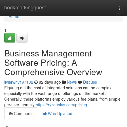
Home
bookmarkingquest
Togg
navi
Home
1
Business Management
Software Pricing: A
Comprehensive Overview
liviarwnv197132
82 days ago
News
Discuss
Figuring out the cost of integrated solutions can be complex ,
especially with the vast range of offerings on the market .
Generally, these platforms employ various fee plans, from simple
per-user monthly
https://ryzonplus.com/pricing
Comments
Who Upvoted