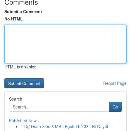
Comments
Submit a Comment
No HTML
HTML is disabled
Report Page
Search
Go
Published News
1
Dự Đoán Xiên 3 MB - Bạch Thủ 33 : Bí Quyết ...