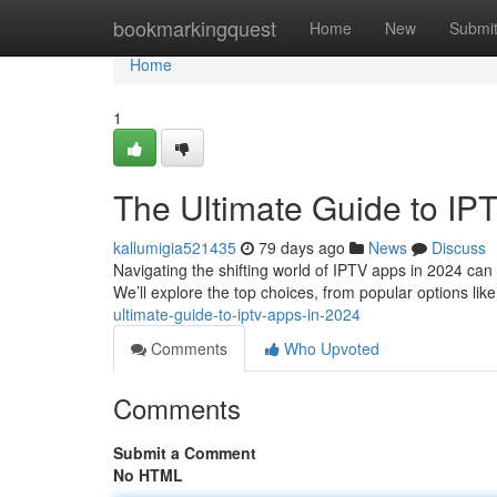
Home
bookmarkingquest
Home
New
Submi
Home
1
The Ultimate Guide to IP
kallumigia521435
79 days ago
News
Discuss
Navigating the shifting world of IPTV apps in 2024 can b
We’ll explore the top choices, from popular options lik
ultimate-guide-to-iptv-apps-in-2024
Comments
Who Upvoted
Comments
Submit a Comment
No HTML