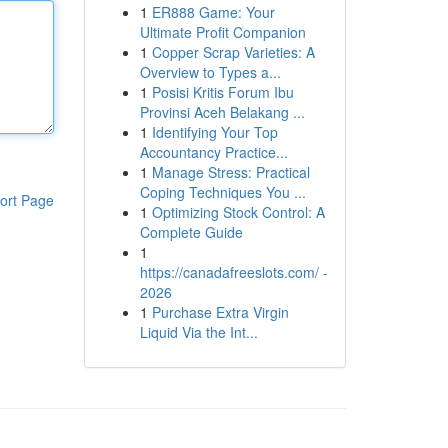
1
ER888 Game: Your
Ultimate Profit Companion
1
Copper Scrap Varieties: A
Overview to Types a...
1
Posisi Kritis Forum Ibu
Provinsi Aceh Belakang ...
1
Identifying Your Top
Accountancy Practice...
1
Manage Stress: Practical
Coping Techniques You ...
ort Page
1
Optimizing Stock Control: A
Complete Guide
1
https://canadafreeslots.com/ -
2026
1
Purchase Extra Virgin
Liquid Via the Int...