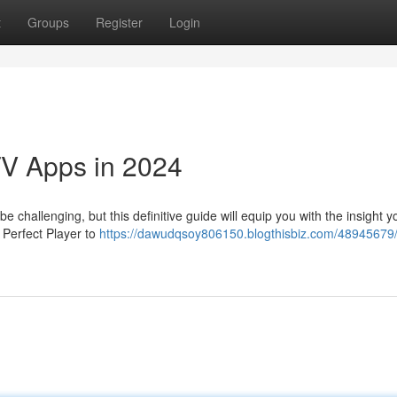
t
Groups
Register
Login
TV Apps in 2024
e challenging, but this definitive guide will equip you with the insight 
e Perfect Player to
https://dawudqsoy806150.blogthisbiz.com/48945679/