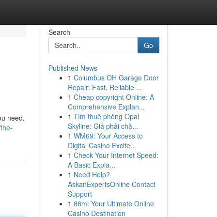
Search
Go
Published News
1
Columbus OH Garage Door
Repair: Fast, Reliable ...
1
Cheap copyright Online: A
Comprehensive Explan...
1
Tìm thuê phòng Opal
you need.
Skyline: Giá phải chă...
the-
1
WM69: Your Access to
Digital Casino Excite...
1
Check Your Internet Speed:
A Basic Expla...
1
Need Help?
AskanExpertsOnline Contact
Support
1
88m: Your Ultimate Online
Casino Destination