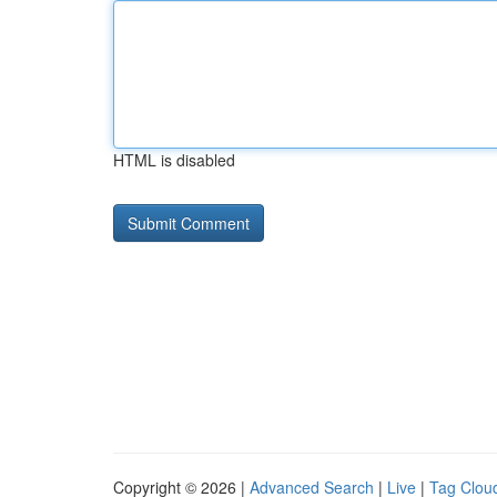
HTML is disabled
Copyright © 2026 |
Advanced Search
|
Live
|
Tag Clou