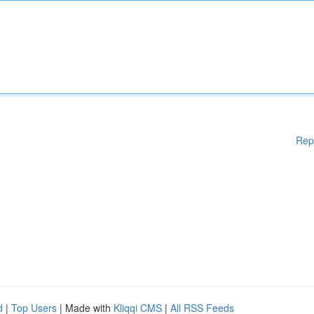
Rep
d
|
Top Users
| Made with
Kliqqi CMS
|
All RSS Feeds