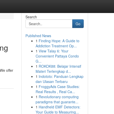
Search
Go
Published News
1
Finding Hope: A Guide to
ing
Addiction Treatment Op...
1
View Talay 6: Your
Convenient Pattaya Condo
G...
1
ROKOK88: Belajar Intensif
We offer
Materi Terlengkap d...
1
Indototo: Panduan Lengkap
dan Ulasan Terbaru
1
FroggyAds Case Studies:
Real Results , Real Ca...
1
Revolutionary computing
paradigms that guarante...
1
Handheld EMF Detectors:
Your Guide to Measuring...