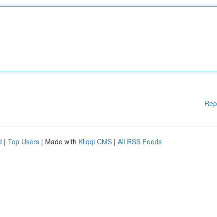
Rep
d
|
Top Users
| Made with
Kliqqi CMS
|
All RSS Feeds