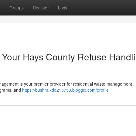
t
Groups
Register
Login
 : Your Hays County Refuse Handl
nagement is your premier provider for residential waste management . 
rograms, and
https://bushralxdd215753.bloggip.com/profile