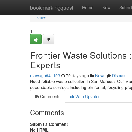
Home
bookmarkingquest
Home
New
Submi
Home
1
Frontier Waste Solutions
Experts
rsawugb941193
79 days ago
News
Discuss
Need reliable waste collection in San Marcos? Our Ma
dependable services including bin rental, recycling p
Comments
Who Upvoted
Comments
Submit a Comment
No HTML