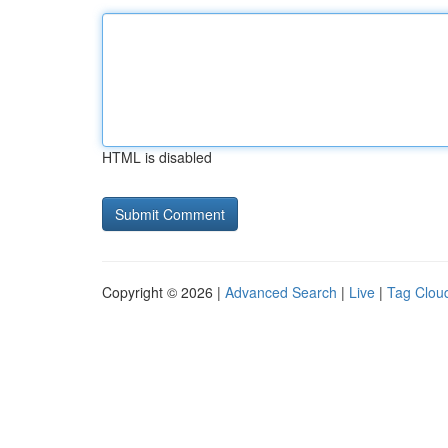
HTML is disabled
Copyright © 2026 |
Advanced Search
|
Live
|
Tag Clou