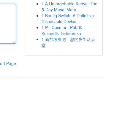
1
A Unforgettable Kenya: The
5-Day Masai Mara...
1
Boutiq Switch: A Definitive
Disposable Device...
1
PT Cosmar : Pabrik
Kosmetik Terkemuka
1
新加坡爽吧：您的夜生活天
堂
ort Page