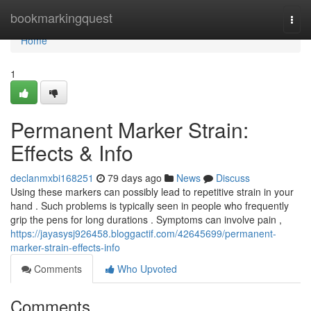
Home
bookmarkingquest
Togg
navi
Home
1
Permanent Marker Strain:
Effects & Info
declanmxbi168251
79 days ago
News
Discuss
Using these markers can possibly lead to repetitive strain in your
hand . Such problems is typically seen in people who frequently
grip the pens for long durations . Symptoms can involve pain ,
https://jayasysj926458.bloggactif.com/42645699/permanent-
marker-strain-effects-info
Comments
Who Upvoted
Comments