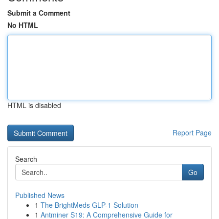
Submit a Comment
No HTML
HTML is disabled
Report Page
Search
Go
Published News
1
The BrightMeds GLP-1 Solution
1
Antminer S19: A Comprehensive Guide for